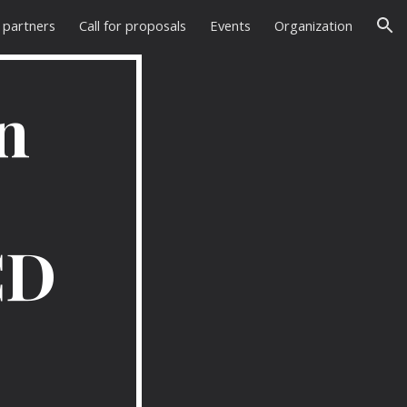
 partners
Call for proposals
Events
Organization
ion
n
CD