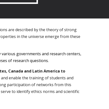
tions are described by the theory of strong
operties in the universe emerge from these
y various governments and research centers,
lyses of research questions.
ates, Canada and Latin America to
s and enable the training of students and
trong participation of networks from this
 serve to identify ethics norms and scientific