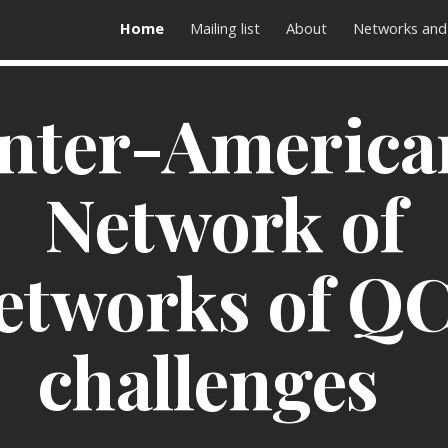
Home
Mailing list
About
Networks and
ip to main content
Skip to navigat
Inter-America
Network of
etworks of Q
challenges