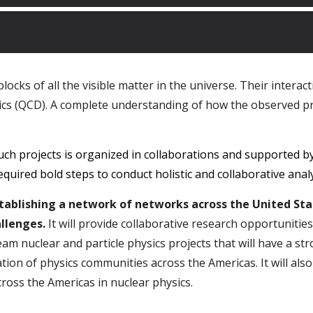
cks of all the visible matter in the universe. Their interac
s (QCD). A complete understanding of how the observed pr
ch projects is organized in collaborations and supported b
required bold steps to conduct holistic and collaborative ana
establishing a network of networks across the United St
llenges.
It will provide collaborative research opportunitie
team nuclear and particle physics projects that will have a s
ation of physics communities across the Americas. It will also
ross the Americas in nuclear physics.