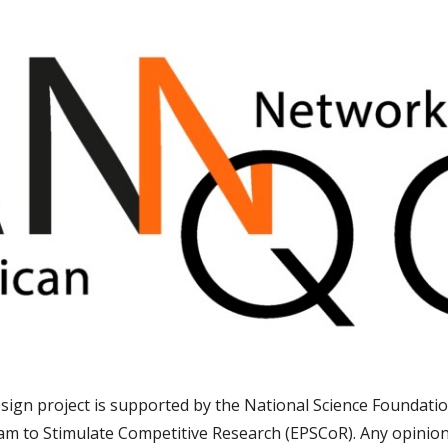
sign project is supported by the National Science Foundatio
am to Stimulate Competitive Research (EPSCoR)
. Any opinio