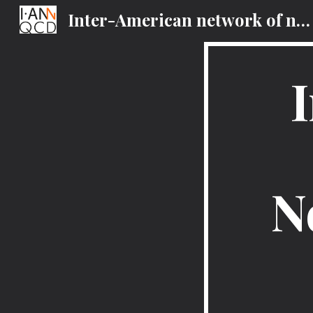
Inter-American network of networks of QCD Challenges
Sk
N