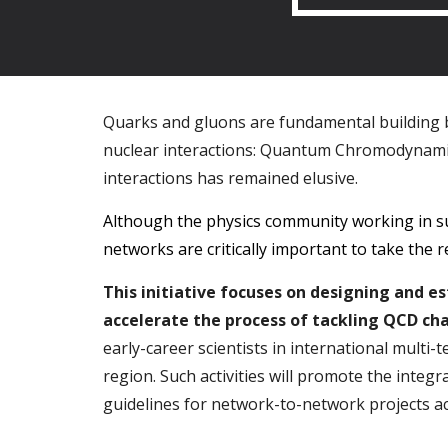
Quarks and gluons are fundamental building blo
nuclear interactions: Quantum Chromodynamic
interactions has remained elusive.
Although the physics community working in su
networks are critically important to take the 
This initiative focuses on designing and 
accelerate the process of tackling QCD cha
early-career scientists in international multi-
region. Such activities will promote the integr
guidelines for network-to-network projects ac