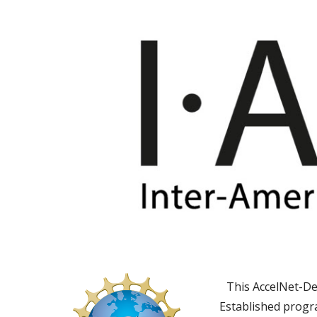
This AccelNet-De
Established progr