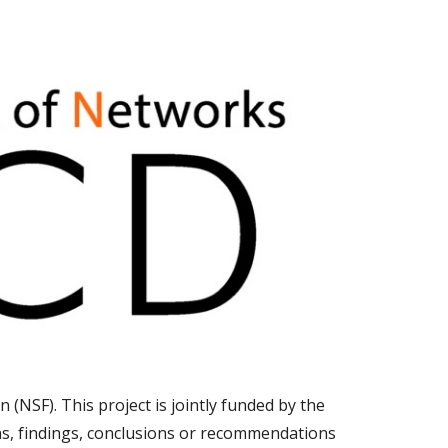
n (NSF).
This project is jointly funded by the
ns, findings, conclusions or recommendations